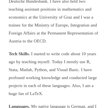
Deutsche Bundesbank. I have also held two
teaching assistant positions in mathematics and
economics at the University of Graz and I was a
trainee for the Ministry of Europe, Integration and
Foreign Affairs at the Permanent Representation of
Austria to the OECD.
Tech Skills.
I started to write code about 10 years
ago by teaching myself. Today I mostly use R,
Stata, Matlab, Python, and Visual Basic. I have
profound working knowledge and conducted large
projects in each of these languages. Also, I am a
huge fan of LaTeX.
Languages.
My native language is German, and I