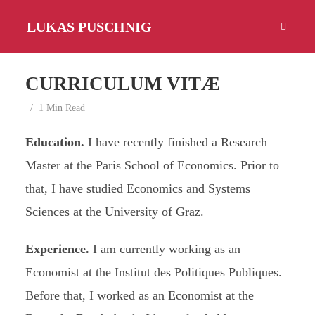
LUKAS PUSCHNIG
CURRICULUM VITÆ
1 Min Read
Education.
I have recently finished a Research
Master at the Paris School of Economics. Prior to
that, I have studied Economics and Systems
Sciences at the University of Graz.
Experience.
I am currently working as an
Economist at the Institut des Politiques Publiques.
Before that, I worked as an Economist at the